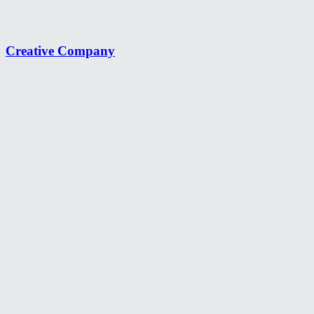
Creative Company