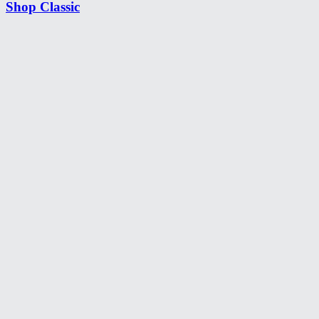
Shop Classic