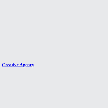
Creative Agency