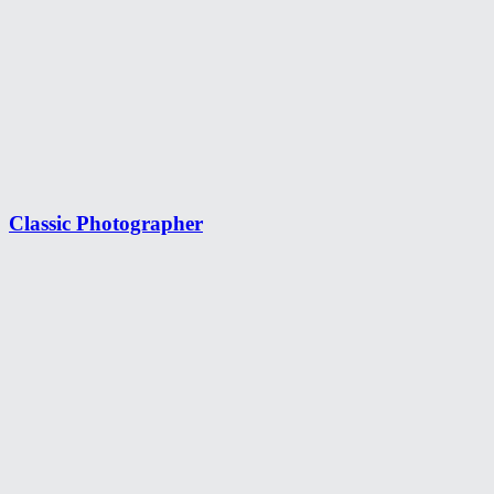
Classic Photographer