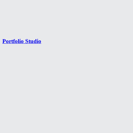
Portfolio Studio