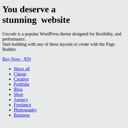
You deserve a
stunning
w
e
b
s
i
t
e
Uncode is a popular WordPress theme designed for flexibility, and
performance.
Start building with any of these layouts or create with the Page
Builder.
Buy Now · $59
Show all
Classic
Creative
Portfolio
Blog
Shop
Agency
Freelance
Photography
Business