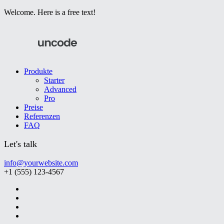
Welcome. Here is a free text!
Produkte
Starter
Advanced
Pro
Preise
Referenzen
FAQ
Let's talk
info@yourwebsite.com
+1 (555) 123-4567