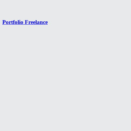
Portfolio Freelance