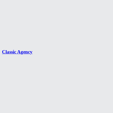
Classic Agency