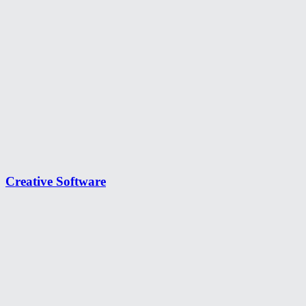
Creative Software