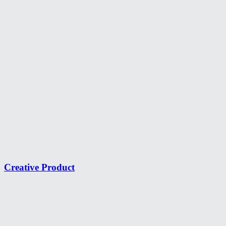
Creative Product