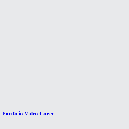
Portfolio Video Cover