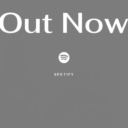
Out
No
SPOTIFY