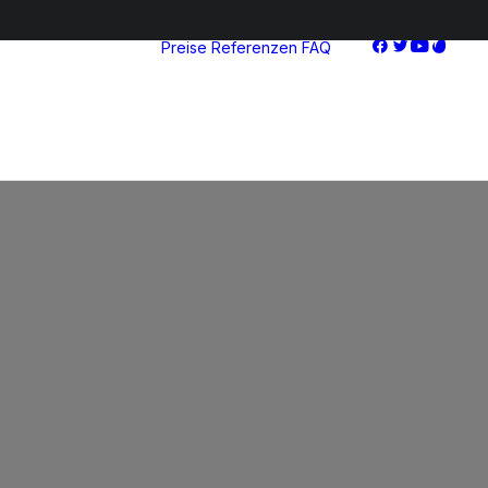
Preise
Referenzen
FAQ
Starter
Advanced
Pro