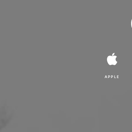
APPLE