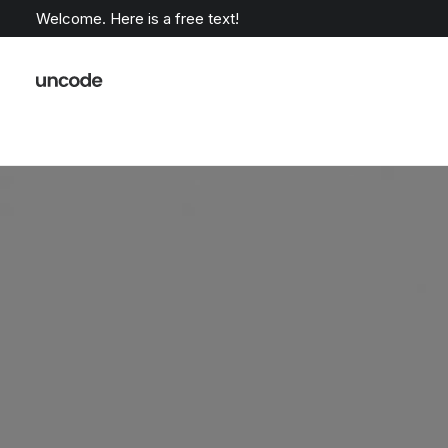
Welcome. Here is a free text!