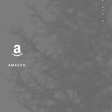
w
AMAZON