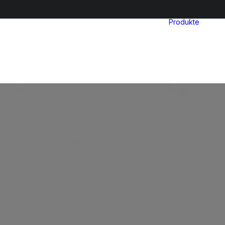
Produkte