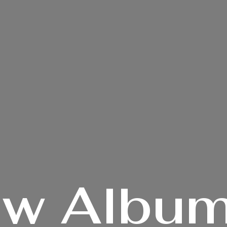
ew
Album