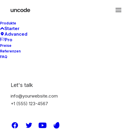
Produkte
Starter
Advanced
Pro
Preise
Referenzen
FAQ
Let's talk
info@yourwebsite.com
+1 (555) 123-4567