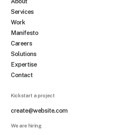
About
Services
Work
Manifesto
Careers
Solutions
Expertise
Contact
Kickstart a project
create@website.com
We are hiring