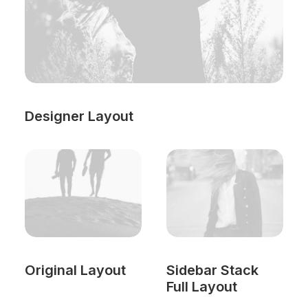
Designer Layout
Original Layout
Sidebar Stack
Full Layout