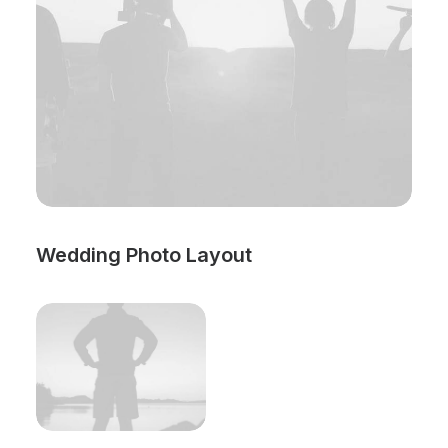
Wedding Photo Layout