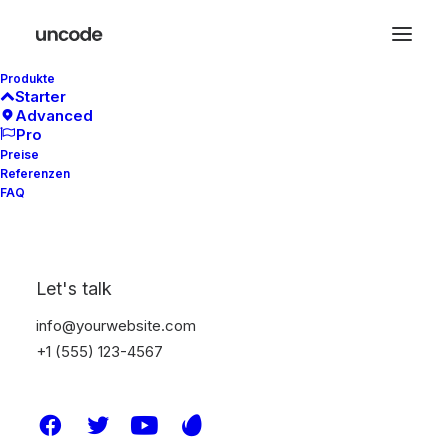
Produkte
Starter
Advanced
We are designers
Pro
Preise
Referenzen
FAQ
We’re
a
team
of
award-winning
Let's talk
strategists,
creatives,
info@yourwebsite.com
+1 (555) 123-4567
designers,
developers,
writers,