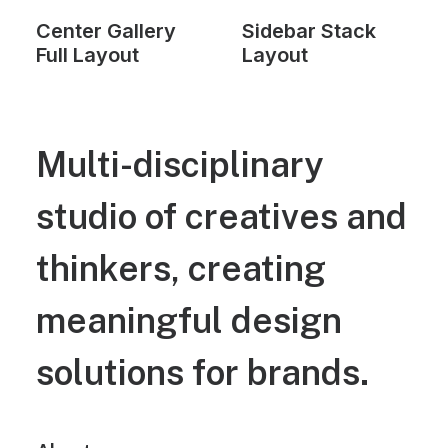
Center Gallery
Sidebar Stack
Full Layout
Layout
Multi-disciplinary
studio of creatives and
thinkers, creating
meaningful design
solutions for brands.