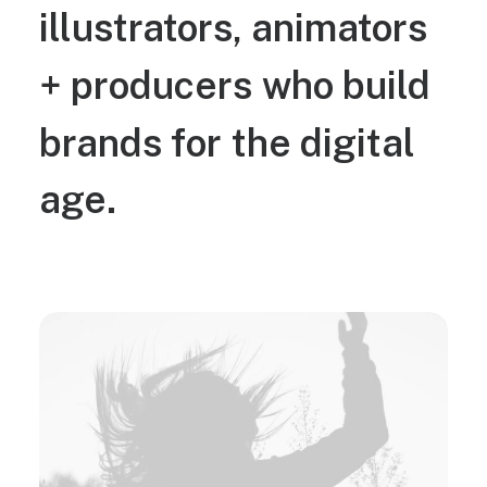
illustrators,
animators
+
producers
who
build
brands
for
the
digital
age.