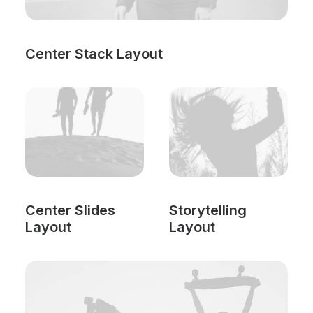
Center Stack Layout
Center Slides
Storytelling
Layout
Layout