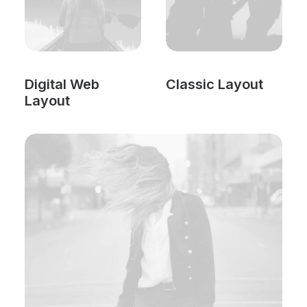
Digital Web
Classic Layout
Layout