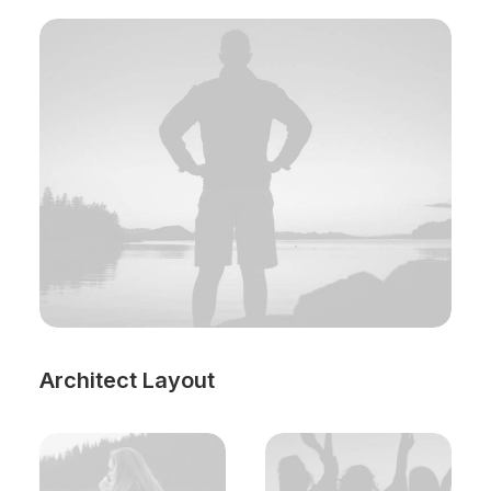
Architect Layout