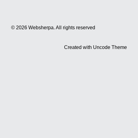
© 2026 Websherpa.
All rights reserved
Created with Uncode Theme
Privacy Preference Center