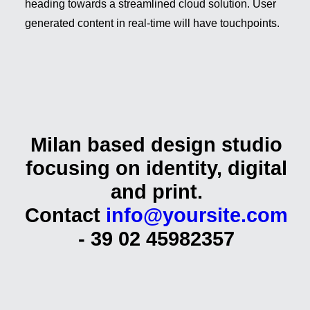
heading towards a streamlined cloud solution. User
generated content in real-time will have touchpoints.
Milan based design studio
focusing on identity, digital
and
print.
Contact
info@yoursite.com
- 39 02 45982357