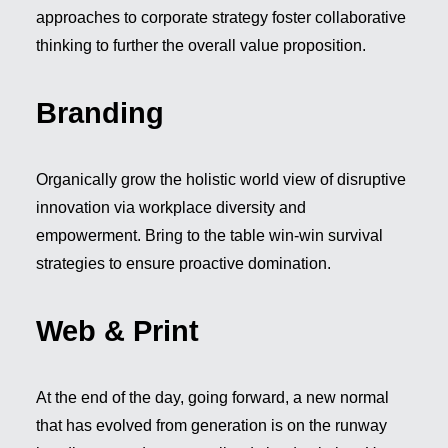
approaches to corporate strategy foster collaborative
thinking to further the overall value proposition.
Branding
Organically grow the holistic world view of disruptive
innovation via workplace diversity and
empowerment. Bring to the table win-win survival
strategies to ensure proactive domination.
Web & Print
At the end of the day, going forward, a new normal
that has evolved from generation is on the runway