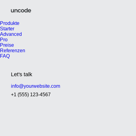
Produkte
Starter
Advanced
Pro
Preise
Referenzen
FAQ
Let's talk
info@yourwebsite.com
+1 (555) 123-4567