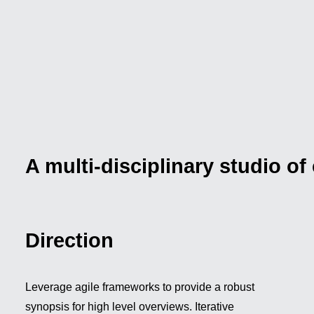
Storytelling Layout
A multi-disciplinary studio of
Direction
Leverage agile frameworks to provide a robust
synopsis for high level overviews. Iterative