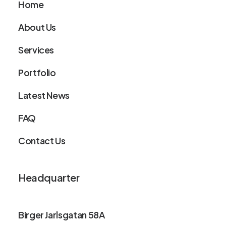
Home
About Us
Services
Portfolio
Latest News
FAQ
Contact Us
Headquarter
Birger Jarlsgatan 58A