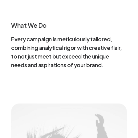
What We Do
Every
campaign
is
meticulously
tailored,
combining
analytical
rigor
with
creative
flair,
to
not
just
meet
but
exceed
the
unique
needs
and
aspirations
of
your
brand.