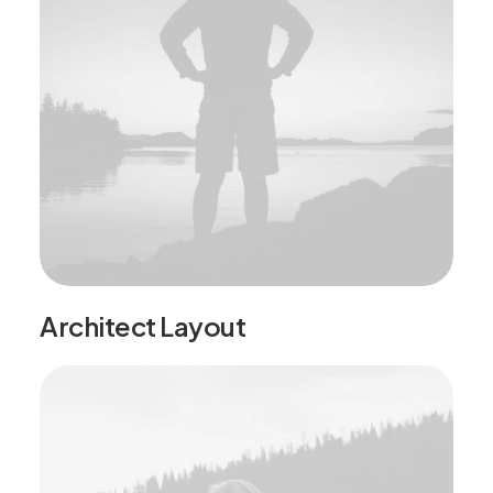
Architect Layout