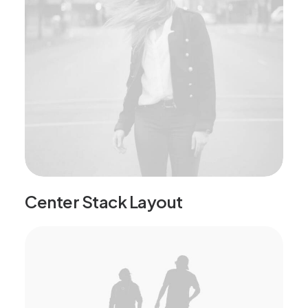
Center Stack Layout