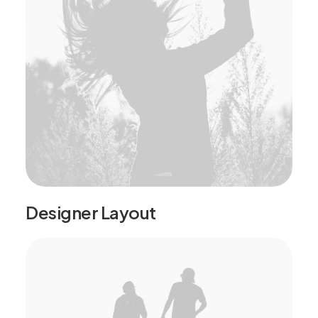
Designer Layout