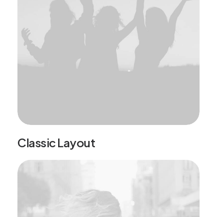
Classic Layout