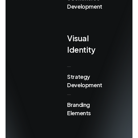
Development
Visual
Identity
Strategy
Development
Branding
Elements