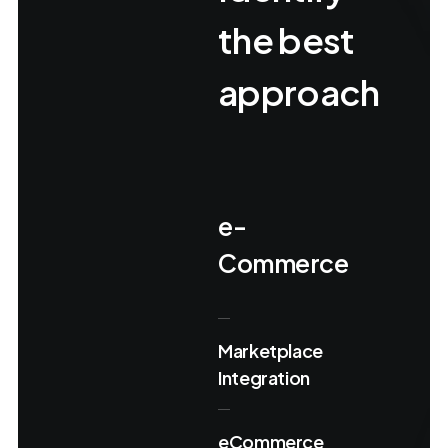
the best
approach
e-
Commerce
Marketplace
Integration
eCommerce