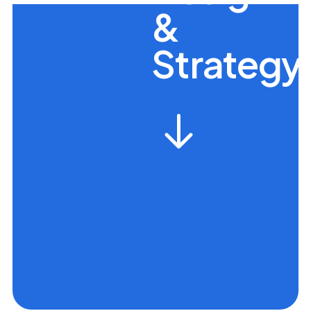
&
Strategy