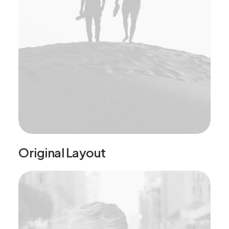
Original Layout