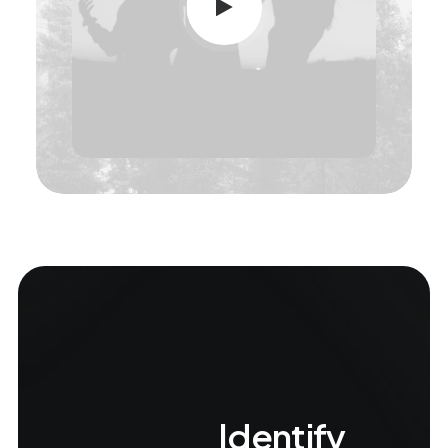
Identify