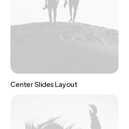
Center Slides Layout