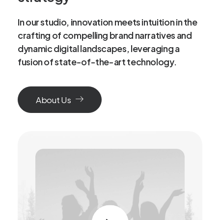
In our studio, innovation meets intuition in the
crafting of compelling brand narratives and
dynamic digital landscapes, leveraging a
fusion of state-of-the-art technology.
About Us