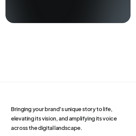
Bringing your brand's unique story to life,
elevating its vision, and amplifying its voice
across the digital landscape.