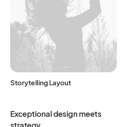
Storytelling Layout
Exceptional design meets
strategy