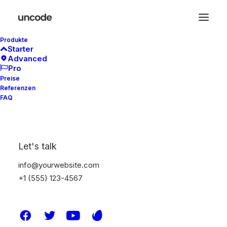
Produkte
Starter
Advanced
Pro
Preise
Referenzen
FAQ
Let's talk
WordPress
info@yourwebsite.com
+1 (555) 123-4567
Good
Design