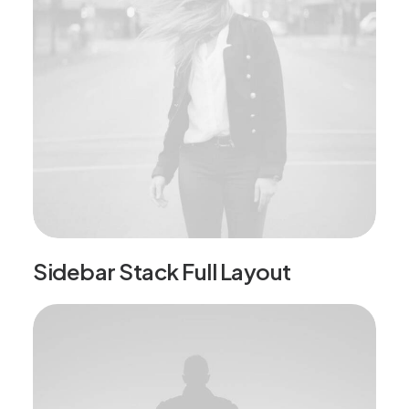
Sidebar Stack Full Layout