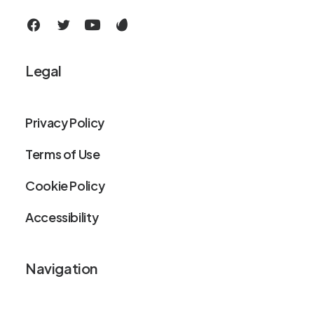
Legal
Privacy Policy
Terms of Use
Cookie Policy
Accessibility
Navigation