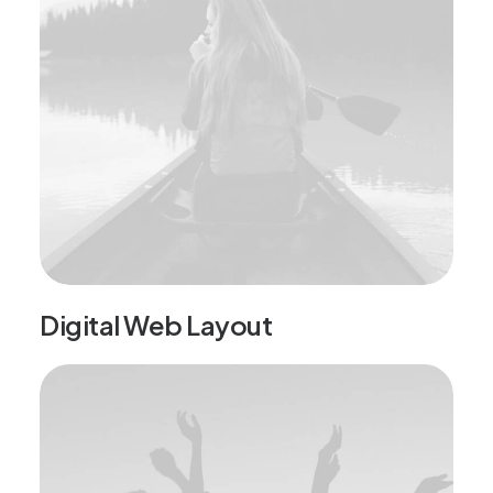
Digital Web Layout