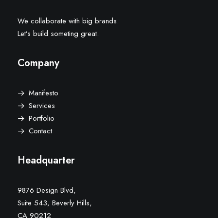
We collaborate with big brands.
Let’s build someting great.
Company
Manifesto
Services
Portfolio
Contact
Headquarter
9876 Design Blvd,
Suite 543, Beverly Hills,
CA 90212