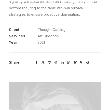
highway will close the loop on focusing solely on the
bottom line, ring to the table win-win survival
strategies to ensure proactive domination.
Client
Thought Catalog
Services
Art Direction
Year
2021
Share