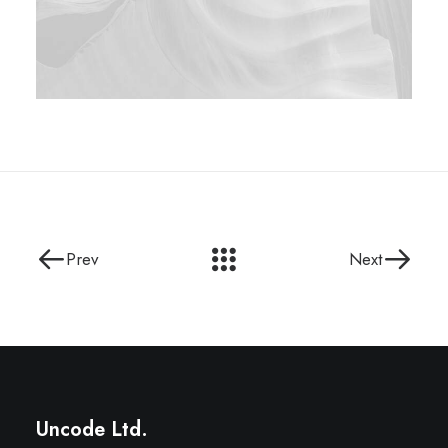
Prev
Next
Uncode Ltd.