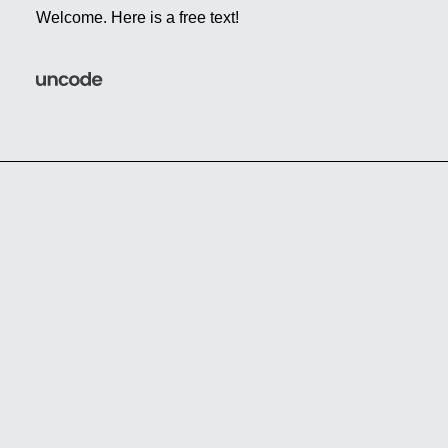
Welcome. Here is a free text!