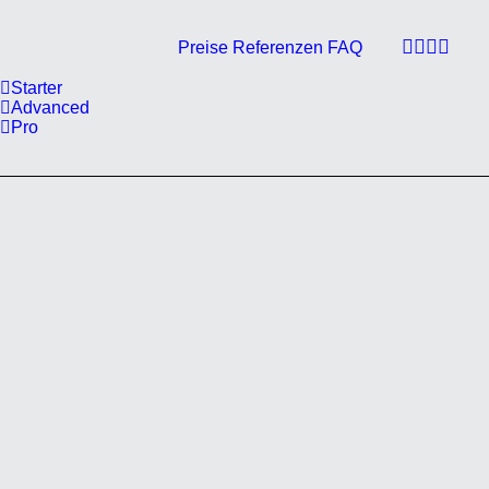
Preise
Referenzen
FAQ
Starter
Advanced
Pro