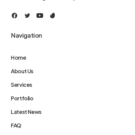
Navigation
Home
About Us
Services
Portfolio
Latest News
FAQ