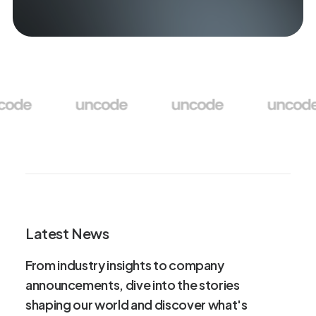
Latest News
From
industry
insights
to
company
announcements,
dive
into
the
stories
shaping
our
world
and
discover
what's