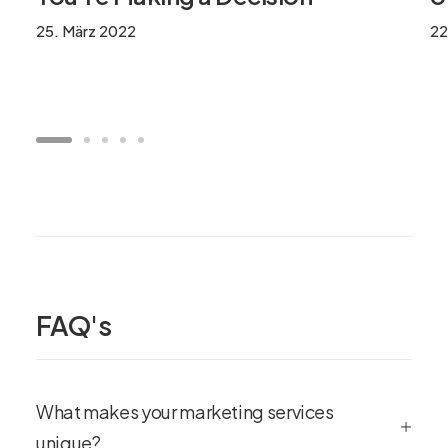
25. März 2022
22
FAQ's
What makes your marketing services
unique?