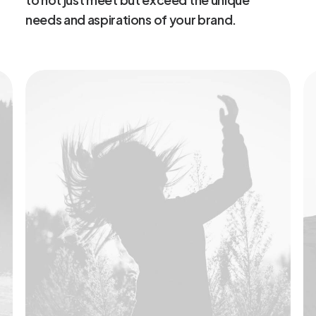
needs
and
aspirations
of
your
brand.