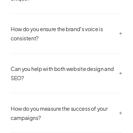
How do you ensure the brand's voice is
consistent?
Can you help with both website design and
SEO?
How do you measure the success of your
campaigns?