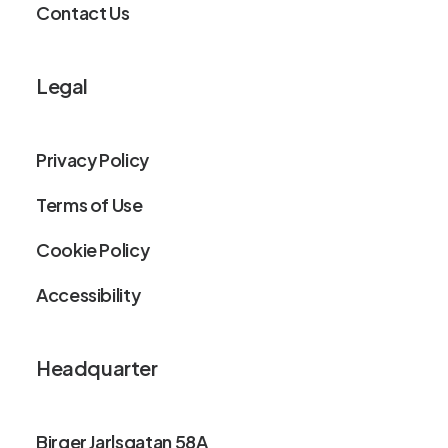
Contact Us
Legal
Privacy Policy
Terms of Use
Cookie Policy
Accessibility
Headquarter
Birger Jarlsgatan 58A