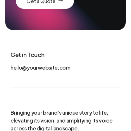
Get a Quote
Get in Touch
hello@yourwebsite.com
Bringing your brand's unique story to life,
elevating its vision, and amplifying its voice
across the digital landscape.