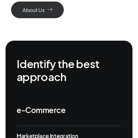
About Us
Identify the best
approach
e-Commerce
Marketplace Integration