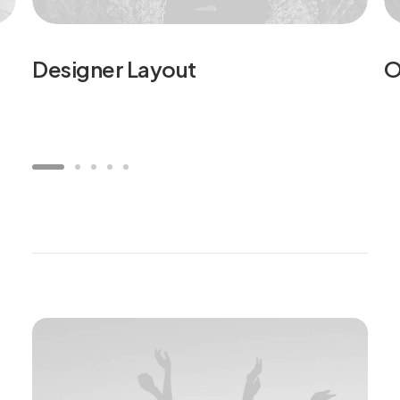
Designer Layout
O