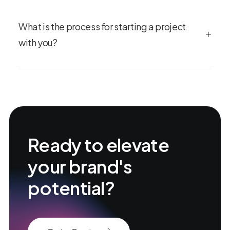
What is the process for starting a project
with you?
Ready to elevate
your brand's
potential?