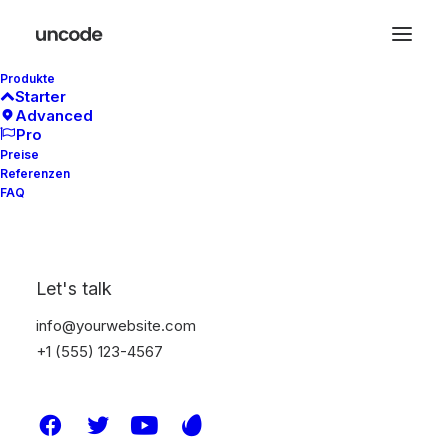
Produkte
Starter
Advanced
Pro
Preise
Referenzen
FAQ
Est. 2012
Let's talk
info@yourwebsite.com
Make
Brands
+1 (555) 123-4567
Stronger