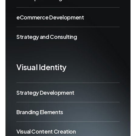
eCommerce Development
Strategy and Consulting
Visual Identity
Strategy Development
Branding Elements
Visual Content Creation