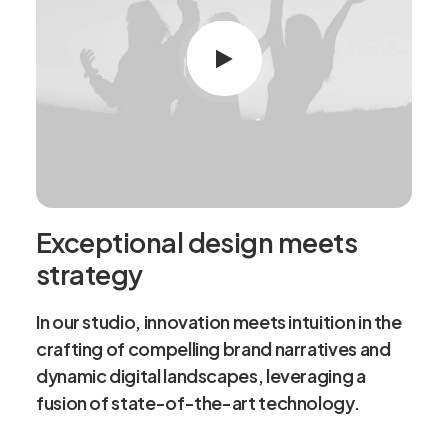
Exceptional design meets
strategy
In our studio, innovation meets intuition in the
crafting of compelling brand narratives and
dynamic digital landscapes, leveraging a
fusion of state-of-the-art technology.