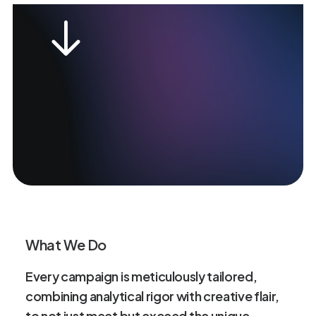
What We Do
Every
campaign
is
meticulously
tailored,
combining
analytical
rigor
with
creative
flair,
to
not
just
meet
but
exceed
the
unique