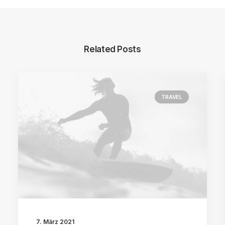
Related Posts
TRAVEL
7. März 2021