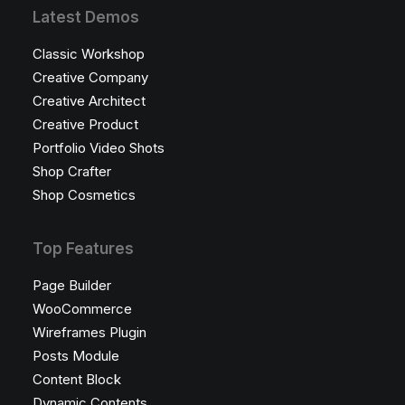
Latest Demos
Classic Workshop
Creative Company
Creative Architect
Creative Product
Portfolio Video Shots
Shop Crafter
Shop Cosmetics
Top Features
Page Builder
WooCommerce
Wireframes Plugin
Posts Module
Content Block
Dynamic Contents