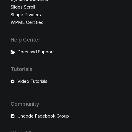
Slides Scroll
Shape Dividers
WPML Certified
Help Center
Docs and Support
Tutorials
Video Tutorials
Community
Uncode Facebook Group