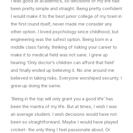
I was good at academics, so decisions of my life had
been pretty simple and straight. Being pretty confident
I would make it to the best junior college of my town in
the first round itself, never made me consider any
other option. I loved psychology since childhood, but
engineering was the safest option. Being born in a
middle class family, thinking of risking your career to
make it to medical field was not sane. I grew up
hearing ‘Only doctor’s children can afford that field’
and finally ended up believing it. No one around me
believed in taking risks. Everyone worshiped security. I
grew up doing the same.
‘Being in the top will only grant you a good life’ has
been the mantra of my life. But at times, I wish I was
an average student. I wish decisions would have not
been so straightforward. Maybe I would have played
cricket- the only thing I feel passionate about. Or