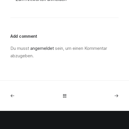
Add comment
Du musst
angemeldet
sein, um einen Kommentar
abzugeben.