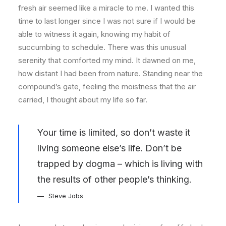
fresh air seemed like a miracle to me. I wanted this
time to last longer since I was not sure if I would be
able to witness it again, knowing my habit of
succumbing to schedule. There was this unusual
serenity that comforted my mind. It dawned on me,
how distant I had been from nature. Standing near the
compound’s gate, feeling the moistness that the air
carried, I thought about my life so far.
Your time is limited, so don’t waste it
living someone else’s life. Don’t be
trapped by dogma – which is living with
the results of other people’s thinking.
Steve Jobs