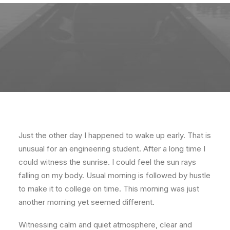
Just the other day I happened to wake up early. That is
unusual for an engineering student. After a long time I
could witness the sunrise. I could feel the sun rays
falling on my body. Usual morning is followed by hustle
to make it to college on time. This morning was just
another morning yet seemed different.
Witnessing calm and quiet atmosphere, clear and