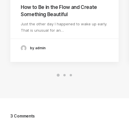
How to Be in the Flow and Create
Something Beautiful
Just the other day I happened to wake up early.
That is unusual for an…
by admin
3 Comments