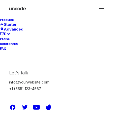
Produkte
Starter
Advanced
Pro
Preise
Referenzen
In
Travel
•
4. Januar 2019
•
3 Minutes
FAQ
Best New Studio
Headphones: the
Let's talk
Ultimate Musician
info@yourwebsite.com
Guide
+1 (555) 123-4567
admin