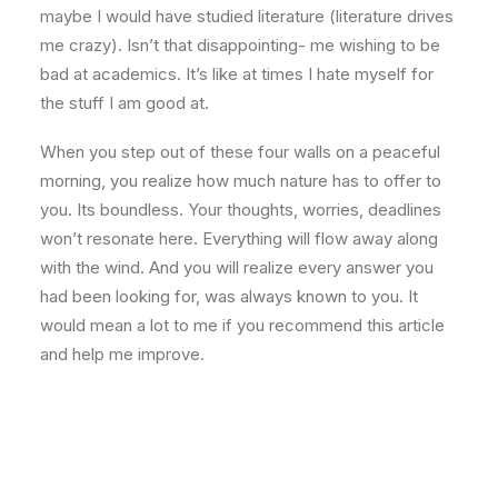
maybe I would have studied literature (literature drives
me crazy). Isn’t that disappointing- me wishing to be
bad at academics. It’s like at times I hate myself for
the stuff I am good at.
When you step out of these four walls on a peaceful
morning, you realize how much nature has to offer to
you. Its boundless. Your thoughts, worries, deadlines
won’t resonate here. Everything will flow away along
with the wind. And you will realize every answer you
had been looking for, was always known to you. It
would mean a lot to me if you recommend this article
and help me improve.