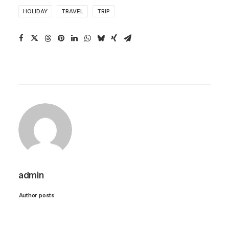
HOLIDAY
TRAVEL
TRIP
admin
Author posts