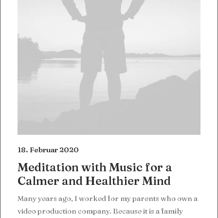
18. Februar 2020
Meditation with Music for a
Calmer and Healthier Mind
Many years ago, I worked for my parents who own a
video production company. Because it is a family