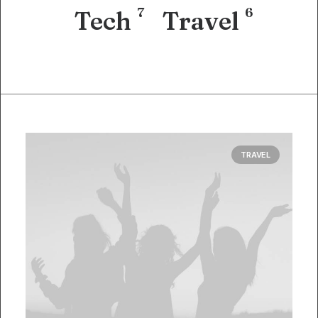
7
6
Tech
Travel
TRAVEL