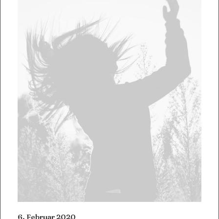
6. Februar 2020