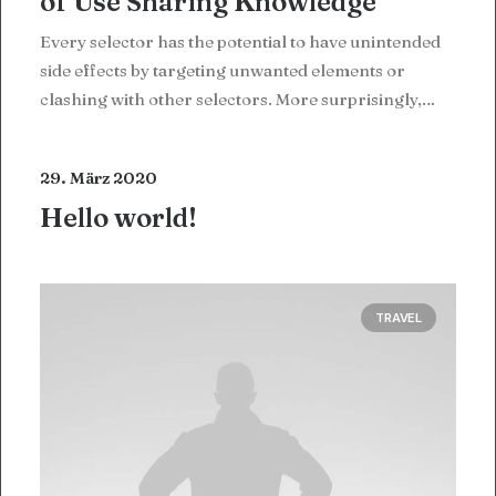
of Use Sharing Knowledge
Every selector has the potential to have unintended
side effects by targeting unwanted elements or
clashing with other selectors. More surprisingly,…
29. März 2020
Hello world!
TRAVEL