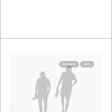
BUSINESS
ARTS