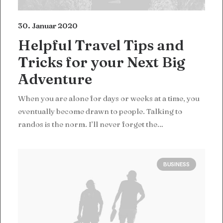
30. Januar 2020
Helpful Travel Tips and
Tricks for your Next Big
Adventure
When you are alone for days or weeks at a time, you
eventually become drawn to people. Talking to
randos is the norm. I’ll never forget the…
BUSINESS