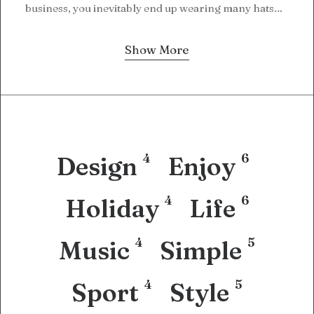
business, you inevitably end up wearing many hats…
Show More
4
6
Design
Enjoy
4
6
Holiday
Life
4
5
Music
Simple
4
5
Sport
Style