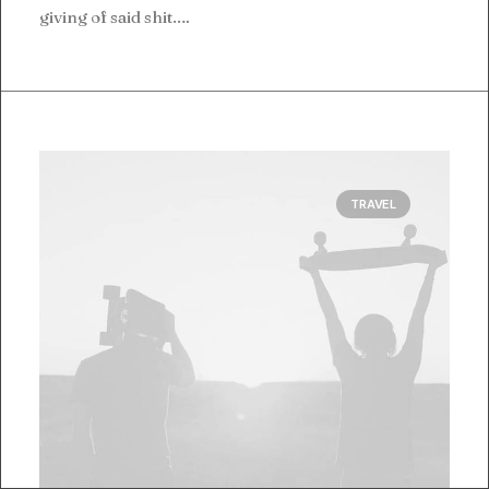
giving of said shit.…
TRAVEL