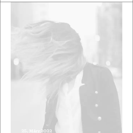
25. März 2022