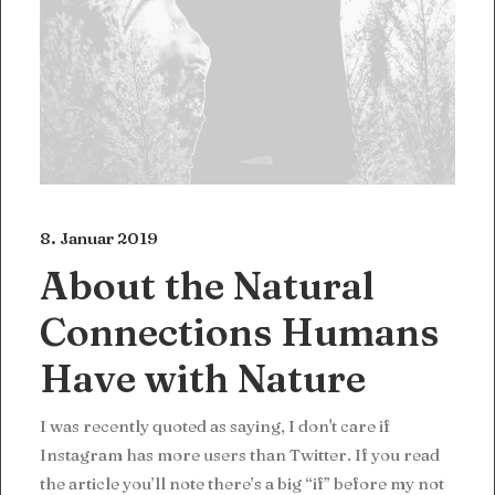
8. Januar 2019
About the Natural
Connections Humans
Have with Nature
I was recently quoted as saying, I don't care if
Instagram has more users than Twitter. If you read
the article you’ll note there’s a big “if” before my not