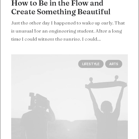
How to Be in the Flow and
Create Something Beautiful
Just the other day I happened to wake up early. That
is unusual for an engineering student. After a long
time I could witness the sunrise. I could…
LIFESTYLE
ARTS