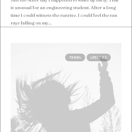
is unusual for an engineering student. After a long
time I could witness the sunrise. I could feel the sun
rays falling on my…
TRAVEL
LIFESTYLE