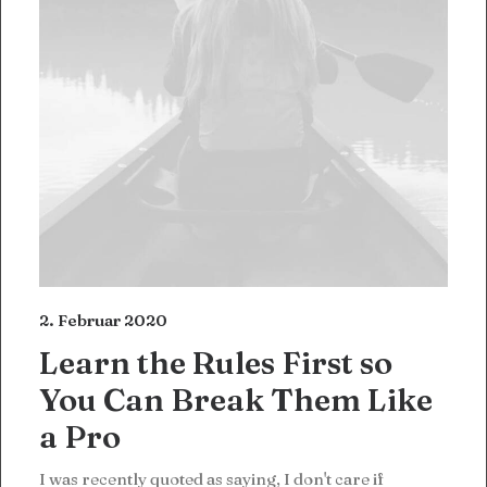
2. Februar 2020
Learn the Rules First so
You Can Break Them Like
a Pro
I was recently quoted as saying, I don't care if