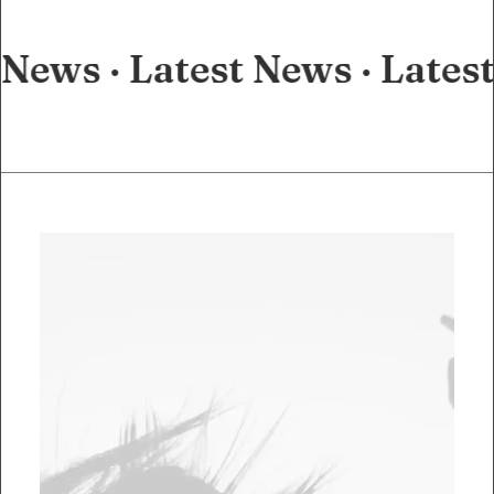
 News ·
Latest News ·
Lates