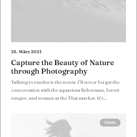
18. März 2021
Capture the Beauty of Nature
through Photography
Talking to randos is the norm. I’ll never forget the
conversation with the aquarium fisherman, forest
ranger, and women at the Thai market. It’s…
TRAVEL