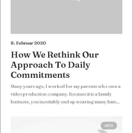
8. Februar 2020
How We Rethink Our
Approach To Daily
Commitments
Many years ago, I worked for my parents who own a
video production company. Because it is a family
business, you inevitably end up wearing many hats…
ARTS