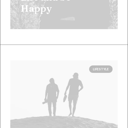
Happy
LIFESTYLE