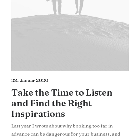
28. Januar 2020
Take the Time to Listen
and Find the Right
Inspirations
Last year I wrote about why booking too far in
advance can be dangerous for your business, and