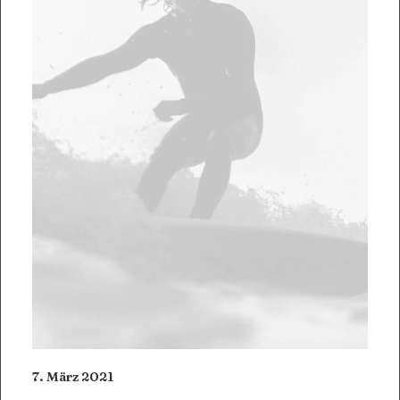
7. März 2021