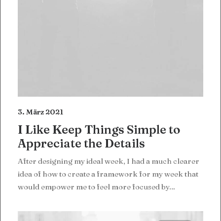
3. März 2021
I Like Keep Things Simple to
Appreciate the Details
After designing my ideal week, I had a much clearer
idea of how to create a framework for my week that
would empower me to feel more focused by…