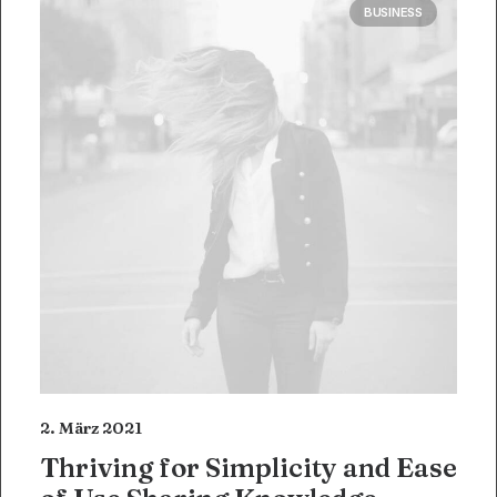
BUSINESS
2. März 2021
Thriving for Simplicity and Ease