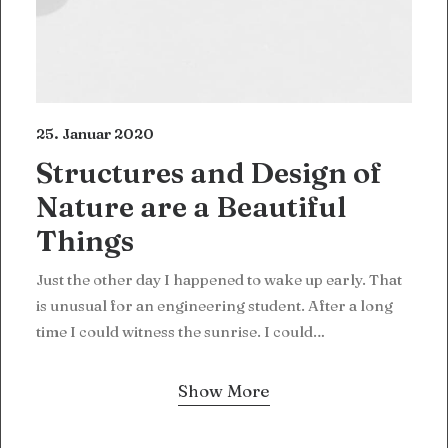
25. Januar 2020
Structures and Design of
Nature are a Beautiful
Things
Just the other day I happened to wake up early. That
is unusual for an engineering student. After a long
time I could witness the sunrise. I could…
Show More