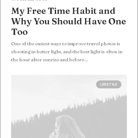
My Free Time Habit and
Why You Should Have One
Too
One of the easiest ways to improve travel photos is
shooting in better light, and the best light is often in
the hour after sunrise and before…
LIFESTYLE