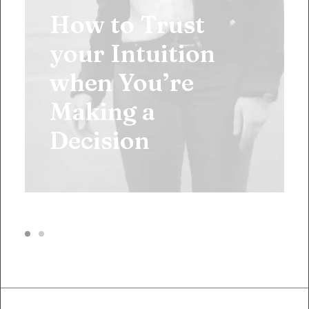
How to Trust
your Intuition
when You’re
Making a
Decision