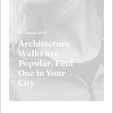
18. Januar 2019
Architecture
Walks are
Popular, Find
One in Your
City