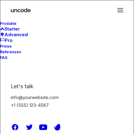
Produkte
Starter
Advanced
Pro
Preise
The Mag
Referenzen
FAQ
Let's talk
info@yourwebsite.com
+1 (555) 123-4567