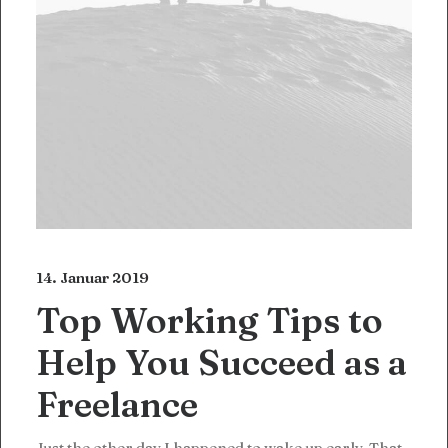
14. Januar 2019
Top Working Tips to
Help You Succeed as a
Freelance
Just the other day I happened to wake up early. That