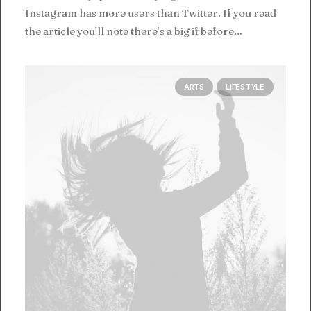
Instagram has more users than Twitter. If you read
the article you’ll note there’s a big if before…
ARTS
LIFESTYLE