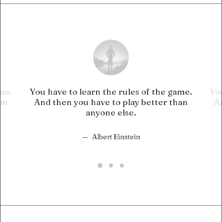
ame.
You have to learn the rules of the game.
You
an
And then you have to play better than
A
anyone else.
Albert Einstein