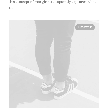
this concept of margin so eloquently captures what
I…
LIFESTYLE