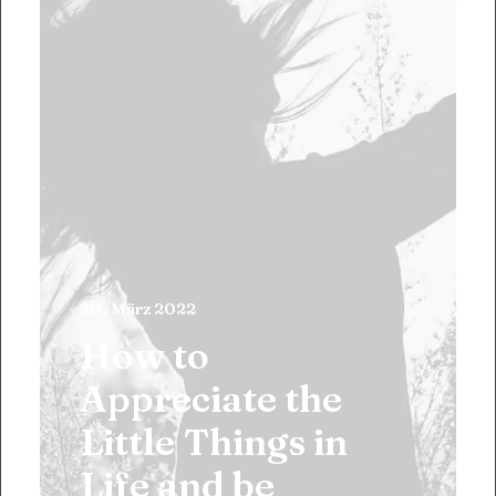
20. März 2022
How to
Appreciate the
Little Things in
Life and be