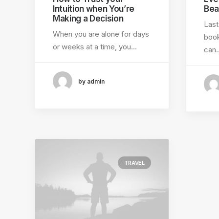
Intuition when You’re
Bea
Making a Decision
Last
When you are alone for days
book
or weeks at a time, you…
can
by admin
TRAVEL