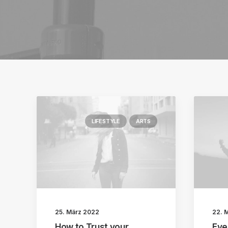
LIFESTYLE
ARTS
25. März 2022
22. 
How to Trust your
Eve