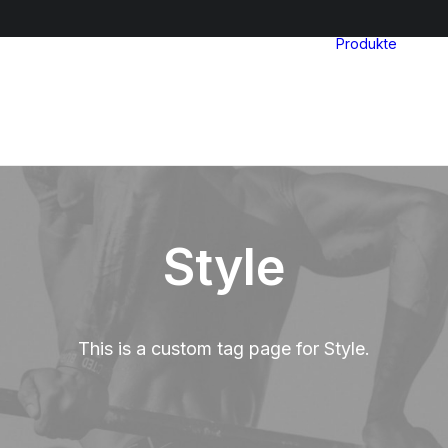
Produkte
Style
This is a custom tag page for Style.