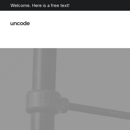
Welcome. Here is a free text!