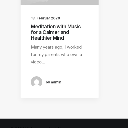
18. Februar 2020
Meditation with Music
for a Calmer and
Healthier Mind
Many years ago, I worked
for my parents who own a
video…
by admin