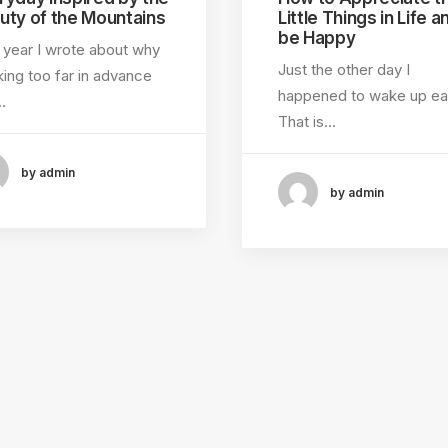
uty of the Mountains
Little Things in Life a
be Happy
 year I wrote about why
Just the other day I
ing too far in advance
happened to wake up ear
…
That is…
by admin
by admin