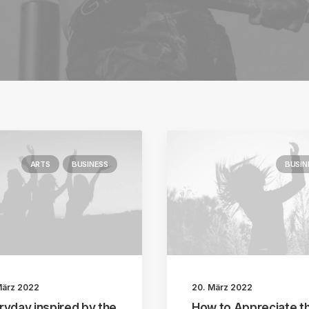
ARTS
BUSINESS
BUSIN
März 2022
20. März 2022
ryday inspired by the
How to Appreciate t