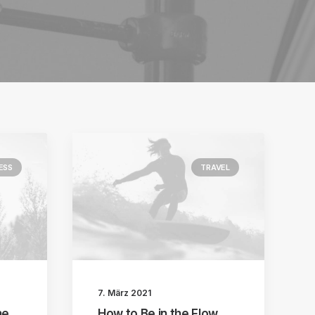
ESS
TRAVEL
7. März 2021
he
How to Be in the Flow