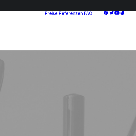
Preise
Referenzen
FAQ
Starter
Advanced
Pro