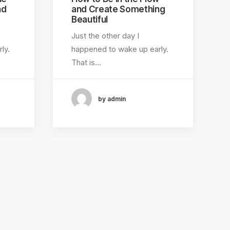
nd
and Create Something
Beautiful
Just the other day I
ly.
happened to wake up early.
That is…
by admin