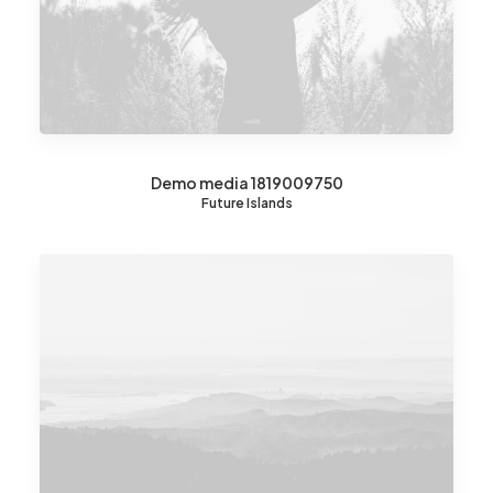
Demo media 1819009750
Future Islands