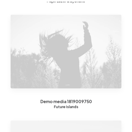
Major Lazer & Dj Snake
Demo media 1819009750
Future Islands