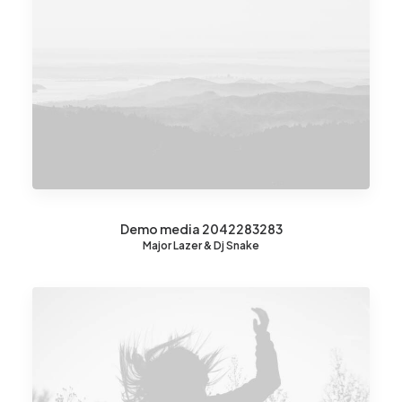
Demo media 2042283283
Major Lazer & Dj Snake