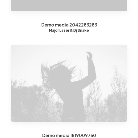
Demo media 2042283283
Major Lazer & Dj Snake
Demo media 1819009750