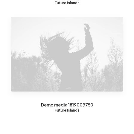
Future Islands
Demo media 1819009750
Future Islands