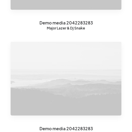
Demo media 2042283283
Major Lazer & Dj Snake
Demo media 2042283283