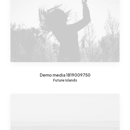
Demo media 1819009750
Future Islands