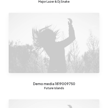
Major Lazer & Dj Snake
Demo media 1819009750
Future Islands