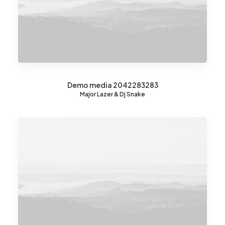
Demo media 2042283283
Major Lazer & Dj Snake