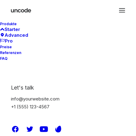
Produkte
Starter
Advanced
Pro
Preise
Referenzen
FAQ
Let's talk
info@yourwebsite.com
+1 (555) 123-4567
Demo media 2042283283