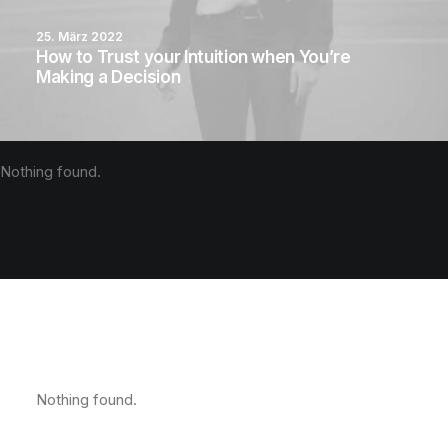
25. März 2022
How to Trust your Intuition when You’re
Making a Decision
Nothing found.
Nothing found.