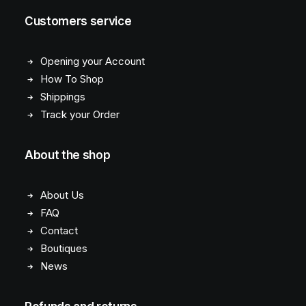
Customers service
Opening your Account
How To Shop
Shippings
Track your Order
About the shop
About Us
FAQ
Contact
Boutiques
News