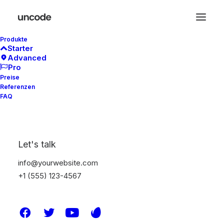
Produkte
Starter
Advanced
Pro
Preise
Referenzen
FAQ
OUT NOW
The long awaited —
men collection
Let's talk
info@yourwebsite.com
+1 (555) 123-4567
Buy Now · $59