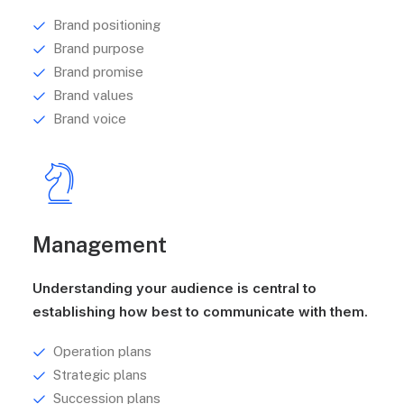
Brand positioning
Brand purpose
Brand promise
Brand values
Brand voice
Management
Understanding your audience is central to
establishing how best to communicate with them.
Operation plans
Strategic plans
Succession plans