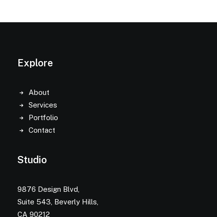
Explore
About
Services
Portfolio
Contact
Studio
9876 Design Blvd,
Suite 543, Beverly Hills,
CA 90212