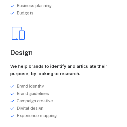
Business planning
Budgets
Design
We help brands to identify and articulate their
purpose, by looking to research.
Brand identity
Brand guidelines
Campaign creative
Digital design
Experience mapping