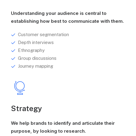
Understanding your audience is central to
establishing how best to communicate with them.
Customer segmentation
Depth interviews
Ethnography
Group discussions
Journey mapping
Strategy
We help brands to identify and articulate their
purpose, by looking to research.