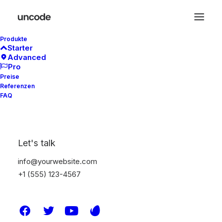
Produkte
Starter
Advanced
Pro
Focus on branding
Preise
Referenzen
and strategy
FAQ
Let's talk
info@yourwebsite.com
+1 (555) 123-4567
Research