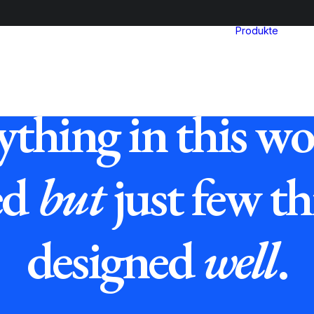
Produkte
ything in this wor
ed
but
just few th
designed
well
.