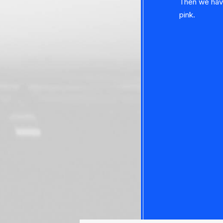
Then we have 
pink.