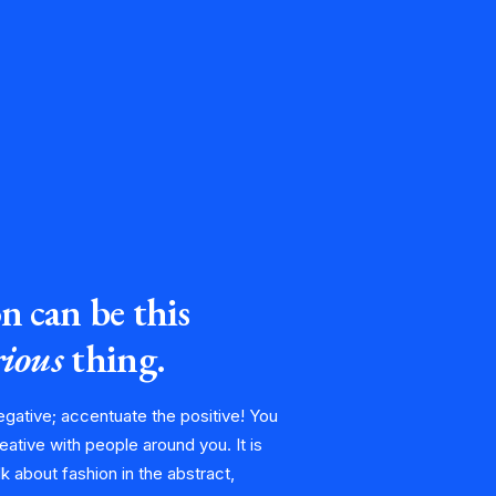
n can be this
ious
thing.
egative; accentuate the positive! You
eative with people around you. It is
alk about fashion in the abstract,