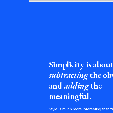
Simplicity is abou
subtracting
the ob
and
adding
the
meaningful.
Style is much more interesting than f