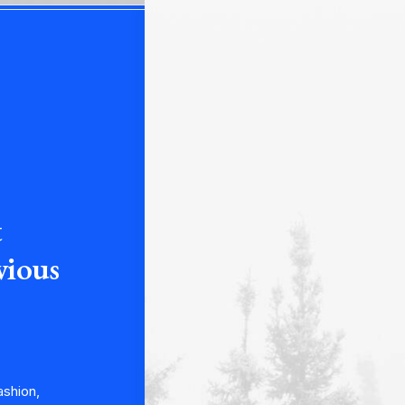
t
vious
ashion,