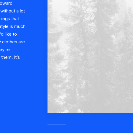
 toward
ithout a lot
hings that
 Style is much
’d like to
 clothes are
ey’re
them. It’s