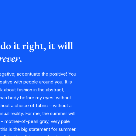
do it right, it will
orever
.
egative; accentuate the positive! You
eative with people around you. It is
alk about fashion in the abstract,
man body before my eyes, without
hout a choice of fabric – without a
visual reality. For me, the summer will
 – mother-of-pearl gray, very pale
 this is the big statement for summer.