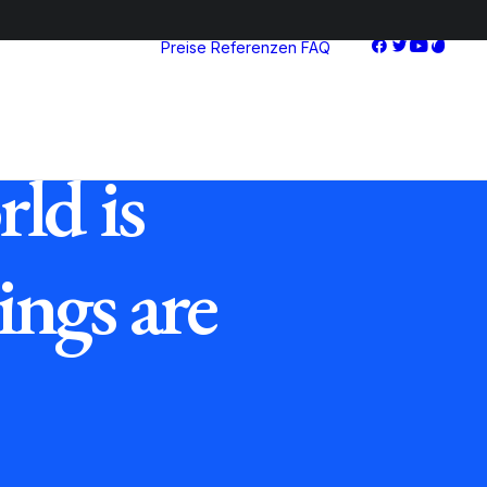
Preise
Referenzen
FAQ
Starter
Advanced
Pro
ld is
ings are