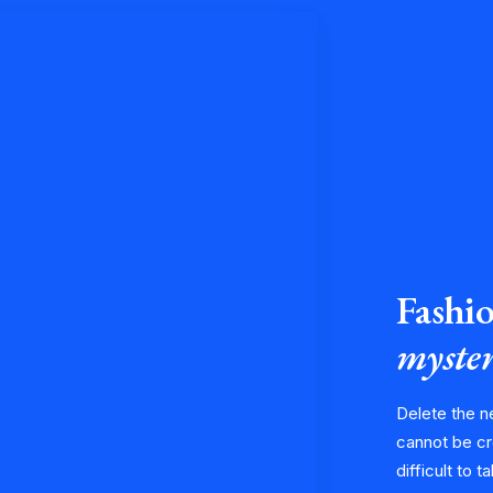
Fashio
myster
Delete the n
cannot be cr
difficult to t