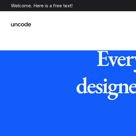
Welcome. Here is a free text!
Ever
design