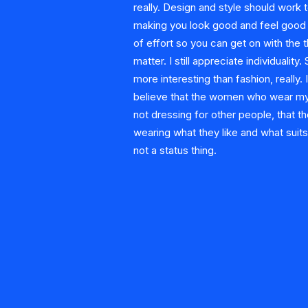
really. Design and style should work
making you look good and feel good w
of effort so you can get on with the t
matter. I still appreciate individuality.
more interesting than fashion, really. I
believe that the women who wear my
not dressing for other people, that th
wearing what they like and what suits 
not a status thing.