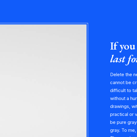
If you 
last f
Delete the n
cannot be cr
difficult to t
without a hu
drawings, wit
practical or 
be pure gray
gray. To me,