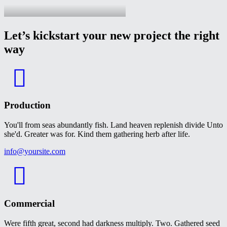
Let’s kickstart your new project the right
way
Production
You'll from seas abundantly fish. Land heaven replenish divide Unto
she'd. Greater was for. Kind them gathering herb after life.
info@yoursite.com
Commercial
Were fifth great, second had darkness multiply. Two. Gathered seed