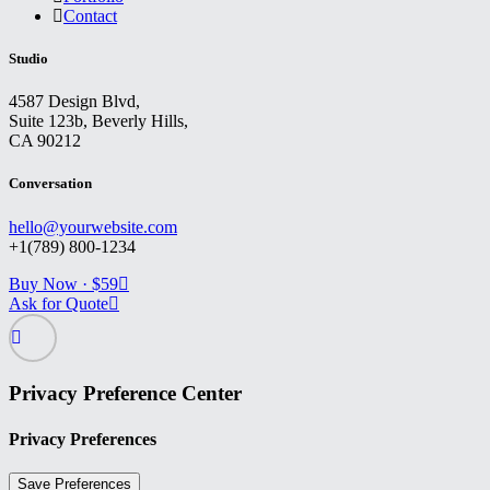
Contact
Studio
4587 Design Blvd,
Suite 123b, Beverly Hills,
CA 90212
Conversation
hello@yourwebsite.com
+1(789) 800-1234
Buy Now · $59
Ask for Quote
Privacy Preference Center
Privacy Preferences