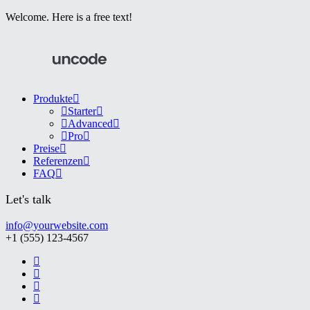
Welcome. Here is a free text!
Produkte
Starter
Advanced
Pro
Preise
Referenzen
FAQ
Let's talk
info@yourwebsite.com
+1 (555) 123-4567