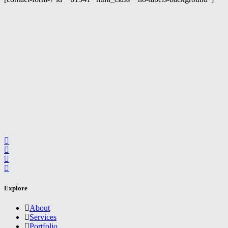
Explore
About
Services
Portfolio