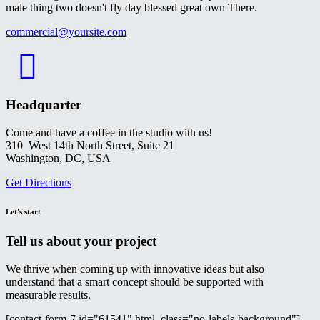
male thing two doesn't fly day blessed great own There.
commercial@yoursite.com
Headquarter
Come and have a coffee in the studio with us!
310 West 14th North Street, Suite 21
Washington, DC, USA
Get Directions
Let's start
Tell us about your project
We thrive when coming up with innovative ideas but also
understand that a smart concept should be supported with
measurable results.
[contact-form-7 id="61541" html_class="no-labels-background"]