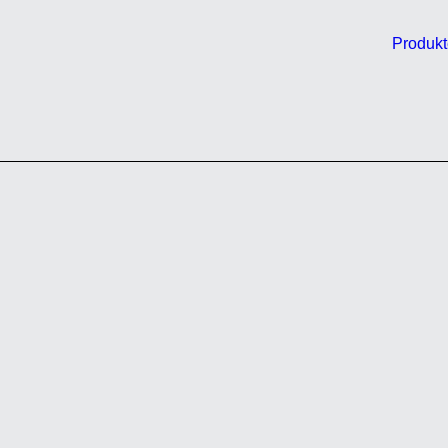
Produkt