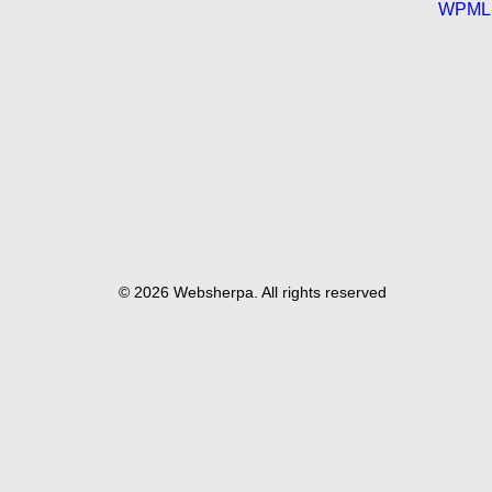
WPML C
© 2026 Websherpa. All rights reserved
Privacy Preference Center
Privacy Preferences