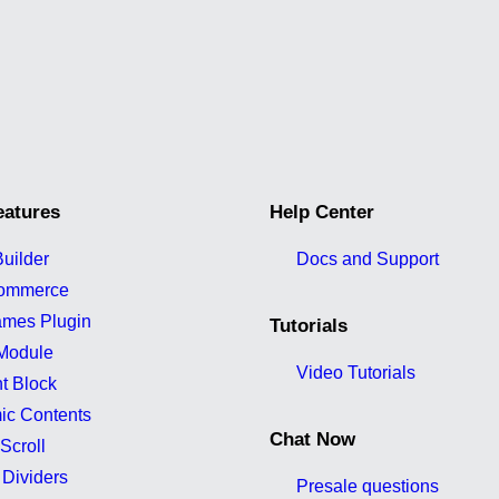
eatures
Help Center
uilder
Docs and Support
ommerce
ames Plugin
Tutorials
Module
Video Tutorials
t Block
ic Contents
Chat Now
Scroll
Dividers
Presale questions