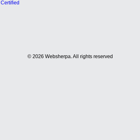
ertified
© 2026 Websherpa.
All rights reserved