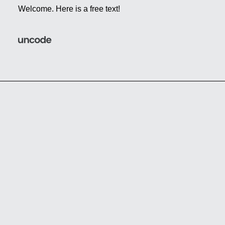
Welcome. Here is a free text!