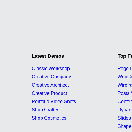
Latest Demos
Top F
Classic Workshop
Page B
Creative Company
WooC
Creative Architect
Wirefr
Creative Product
Posts 
Portfolio Video Shots
Conten
Shop Crafter
Dynam
Shop Cosmetics
Slides 
Shape 