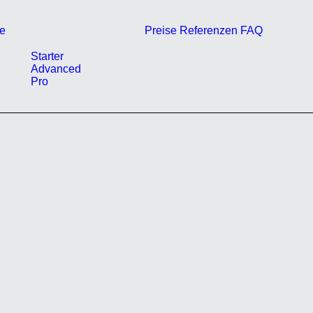
e
Preise
Referenzen
FAQ
Starter
Advanced
Pro