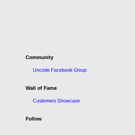
Community
Uncode Facebook Group
Wall of Fame
Customers Showcase
Follow