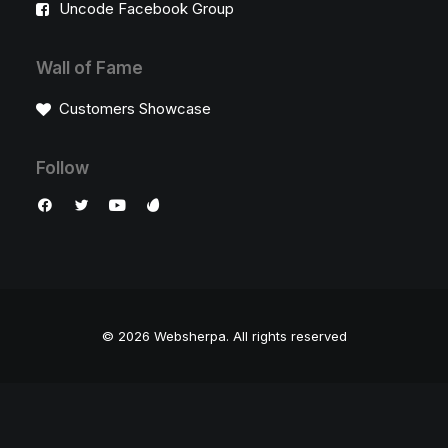
Uncode Facebook Group
Wall of Fame
Customers Showcase
Follow
© 2026 Websherpa.
All rights reserved