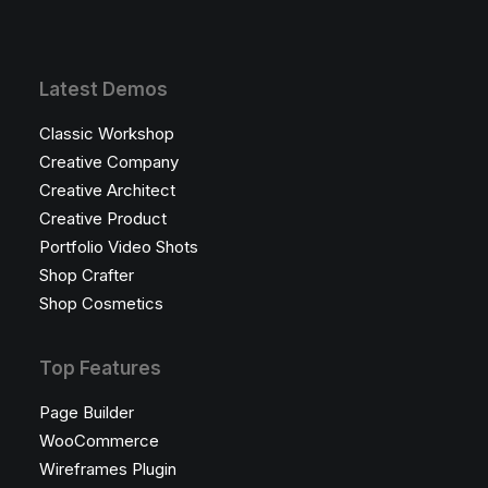
Latest Demos
Classic Workshop
Creative Company
Creative Architect
Creative Product
Portfolio Video Shots
Shop Crafter
Shop Cosmetics
Top Features
Page Builder
WooCommerce
Wireframes Plugin