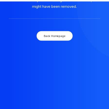
The resource you are looking for doesn't exist, or
might have been removed.
Back Homepage