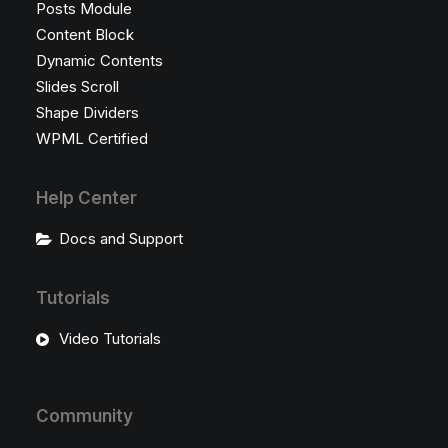
Posts Module
Content Block
Dynamic Contents
Slides Scroll
Shape Dividers
WPML Certified
Help Center
Docs and Support
Tutorials
Video Tutorials
Community