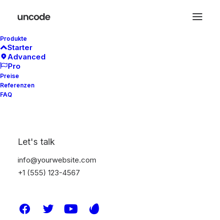
Produkte
Starter
Advanced
Pro
Preise
Referenzen
FAQ
Let's talk
Latest Demos
info@yourwebsite.com
Classic Workshop
+1 (555) 123-4567
Creative Company
Creative Architect
Creative Product
Portfolio Video Shots