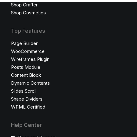
Shop Crafter
Shop Cosmetics
Top Features
Page Builder
WooCommerce
Wireframes Plugin
Posts Module
Content Block
Dynamic Contents
Slides Scroll
Shape Dividers
WPML Certified
Help Center