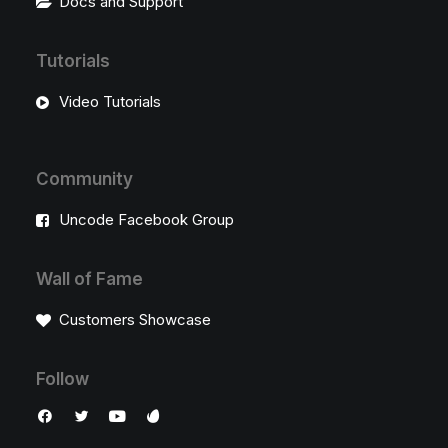
Docs and Support
Tutorials
Video Tutorials
Community
Uncode Facebook Group
Wall of Fame
Customers Showcase
Follow