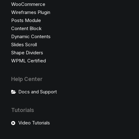
WooCommerce
Wireframes Plugin
Posts Module
Content Block
Dynamic Contents
Slides Scroll
Shape Dividers
WPML Certified
Help Center
Docs and Support
Tutorials
Video Tutorials