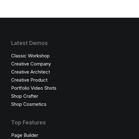
Latest Demos
Classic Workshop
Creative Company
Creative Architect
Creative Product
Portfolio Video Shots
Shop Crafter
Shop Cosmetics
Top Features
Page Builder