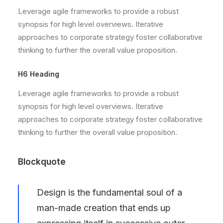
Leverage agile frameworks to provide a robust
synopsis for high level overviews. Iterative
approaches to corporate strategy foster collaborative
thinking to further the overall value proposition.
H6 Heading
Leverage agile frameworks to provide a robust
synopsis for high level overviews. Iterative
approaches to corporate strategy foster collaborative
thinking to further the overall value proposition.
Blockquote
Design is the fundamental soul of a
man-made creation that ends up