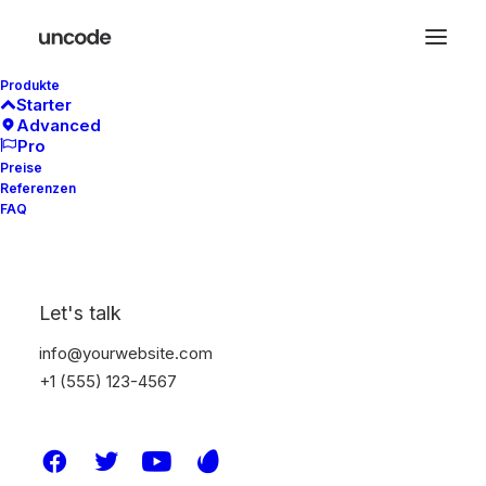
Produkte
Starter
Advanced
Pro
Preise
Referenzen
Typography
FAQ
A professional typography system based on
Let's talk
a solid vertical rhythm that includes all the
HTML styles you can use to build your new
info@yourwebsite.com
page in seconds.
+1 (555) 123-4567