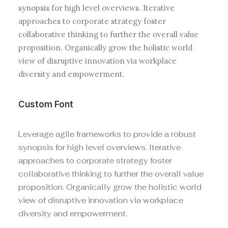
synopsis for high level overviews. Iterative
approaches to corporate strategy foster
collaborative thinking to further the overall value
proposition. Organically grow the holistic world
view of disruptive innovation via workplace
diversity and empowerment.
Custom Font
Leverage agile frameworks to provide a robust
synopsis for high level overviews. Iterative
approaches to corporate strategy foster
collaborative thinking to further the overall value
proposition. Organically grow the holistic world
view of disruptive innovation via workplace
diversity and empowerment.