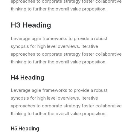
approaches to corporate strategy foster collaborative
thinking to further the overall value proposition.
H3 Heading
Leverage agile frameworks to provide a robust
synopsis for high level overviews. Iterative
approaches to corporate strategy foster collaborative
thinking to further the overall value proposition.
H4 Heading
Leverage agile frameworks to provide a robust
synopsis for high level overviews. Iterative
approaches to corporate strategy foster collaborative
thinking to further the overall value proposition.
H5 Heading