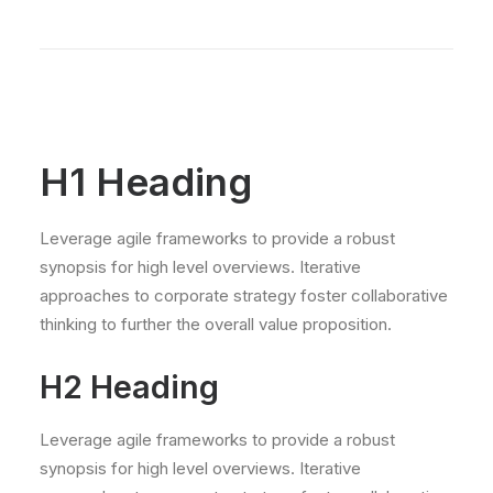
H1 Heading
Leverage agile frameworks to provide a robust
synopsis for high level overviews. Iterative
approaches to corporate strategy foster collaborative
thinking to further the overall value proposition.
H2 Heading
Leverage agile frameworks to provide a robust
synopsis for high level overviews. Iterative