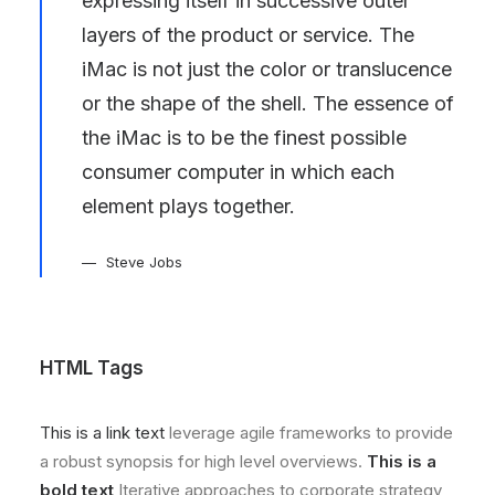
expressing itself in successive outer
layers of the product or service. The
iMac is not just the color or translucence
or the shape of the shell. The essence of
the iMac is to be the finest possible
consumer computer in which each
element plays together.
Steve Jobs
HTML Tags
This is a link text
leverage agile frameworks to provide
a robust synopsis for high level overviews.
This is a
bold text
Iterative approaches to corporate strategy