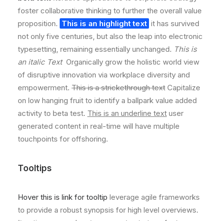
foster collaborative thinking to further the overall value
proposition.
This is an highlight text
it has survived
not only five centuries, but also the leap into electronic
typesetting, remaining essentially unchanged.
This is
an italic Text
Organically grow the holistic world view
of disruptive innovation via workplace diversity and
empowerment.
This is a strickethrough text
Capitalize
on low hanging fruit to identify a ballpark value added
activity to beta test.
This is an underline text
user
generated content in real-time will have multiple
touchpoints for offshoring.
Tooltips
Hover this is link for tooltip
leverage agile frameworks
to provide a robust synopsis for high level overviews.