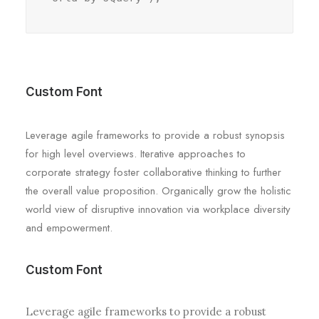
Custom Font
Leverage agile frameworks to provide a robust synopsis
for high level overviews. Iterative approaches to
corporate strategy foster collaborative thinking to further
the overall value proposition. Organically grow the holistic
world view of disruptive innovation via workplace diversity
and empowerment.
Custom Font
Leverage agile frameworks to provide a robust