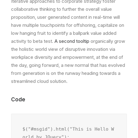
Iterative approaches to corporate strategy foster
collaborative thinking to further the overall value
proposition, user generated content in real-time will
have multiple touchpoints for offshoring, capitalize on
low hanging fruit to identify a ballpark value added
activity to beta test.
A second tooltip
organically grow
the holistic world view of disruptive innovation via
workplace diversity and empowerment, at the end of
the day, going forward, a new normal that has evolved
from generation is on the runway heading towards a
streamlined cloud solution.
Code
$("#msgid").html("This is Hello W
orld by JQuery");