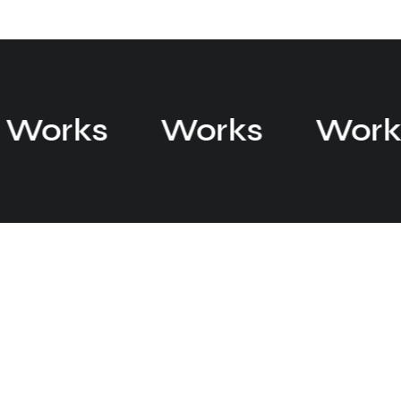
Works
Works
Wor