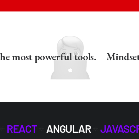
e most powerful tools.
Mindset is
REACT
ANGULAR
JAVASC