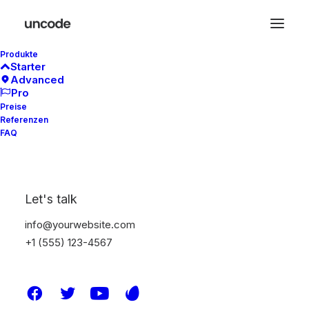
Produkte
Starter
Advanced
Pro
Preise
Referenzen
Marquee Headings
FAQ
The Marquee option is designed to display
Let's talk
custom headings that slide from left to right
or vice versa, with an automatic or triggered
info@yourwebsite.com
on scroll animation.
+1 (555) 123-4567