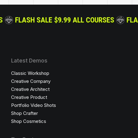
 COURSES
FLASH SALE $9.99 ALL COURSES
Latest Demos
Classic Workshop
Creative Company
Creative Architect
Creative Product
Portfolio Video Shots
Shop Crafter
Shop Cosmetics