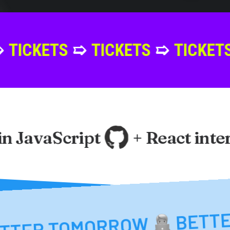
S
➯
TICKETS
➯
TICKETS
➯
TICK
 JavaScript
+ React interfa
MENT
BET
BETTER TOMORRO
BETTER TOMORROW