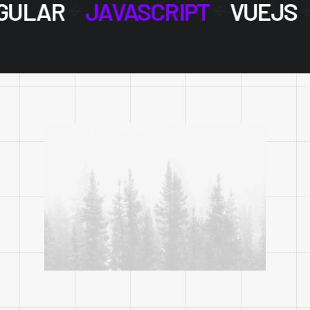
GULAR
JAVASCRIPT
VUEJS