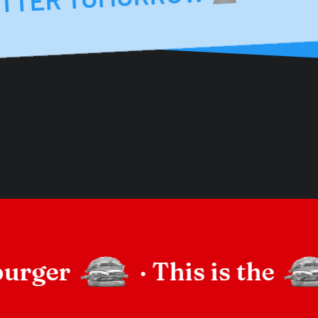
burger
·
This is the