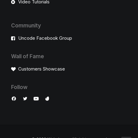
Video Tutorials
Community
Uncode Facebook Group
Wall of Fame
Customers Showcase
Follow