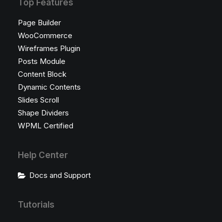
Top Features
Page Builder
WooCommerce
Wireframes Plugin
Posts Module
Content Block
Dynamic Contents
Slides Scroll
Shape Dividers
WPML Certified
Help Center
Docs and Support
Tutorials