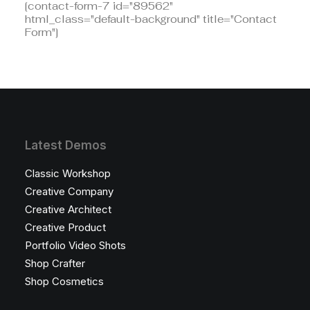
[contact-form-7 id="89562"
html_class="default-background" title="Contact
Form"]
Latest Demos
Classic Workshop
Creative Company
Creative Architect
Creative Product
Portfolio Video Shots
Shop Crafter
Shop Cosmetics