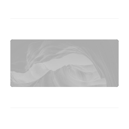
[contact-form-7 id="10131"
html_class="no-labels-underline"
title="Contact Form"]