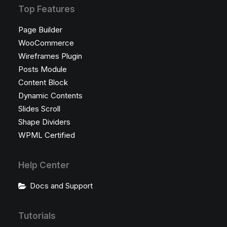
Top Features
Page Builder
WooCommerce
Wireframes Plugin
Posts Module
Content Block
Dynamic Contents
Slides Scroll
Shape Dividers
WPML Certified
Help Center
Docs and Support
Tutorials