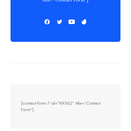
[contact-form-7 id="89562" title="Contact
Form"]