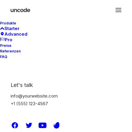
Produkte
Starter
Advanced
Pro
Preise
Referenzen
Contact Forms
FAQ
The Contact Form module lets you easily add
Let's talk
your Contact Form 7 forms into any area of
info@yourwebsite.com
your page with different styling options.
+1 (555) 123-4567