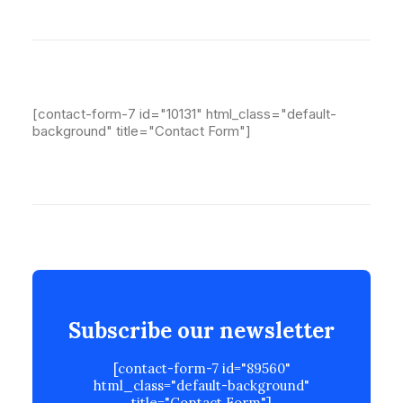
[contact-form-7 id="10131" html_class="default-
background" title="Contact Form"]
Subscribe our newsletter
[contact-form-7 id="89560"
html_class="default-background"
title="Contact Form"]