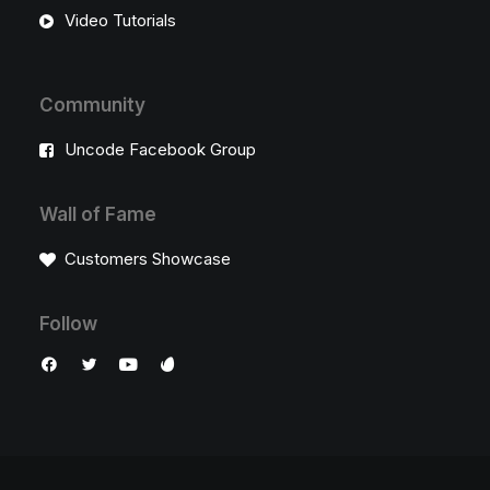
Video Tutorials
Community
Uncode Facebook Group
Wall of Fame
Customers Showcase
Follow