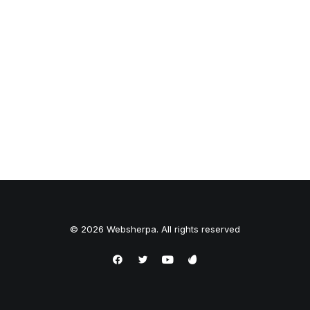
© 2026 Websherpa. All rights reserved