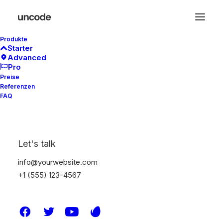
Produkte
Starter
Advanced
Pro
Preise
Referenzen
FAQ
Let's talk
info@yourwebsite.com
+1 (555) 123-4567