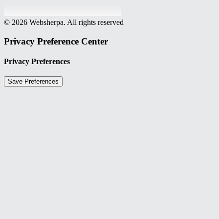
© 2026 Websherpa. All rights reserved
Privacy Preference Center
Privacy Preferences