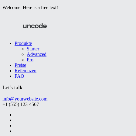
Welcome. Here is a free text!
Produkte
Starter
Advanced
Pro
Preise
Referenzen
FAQ
Let's talk
info@yourwebsite.com
+1 (555) 123-4567