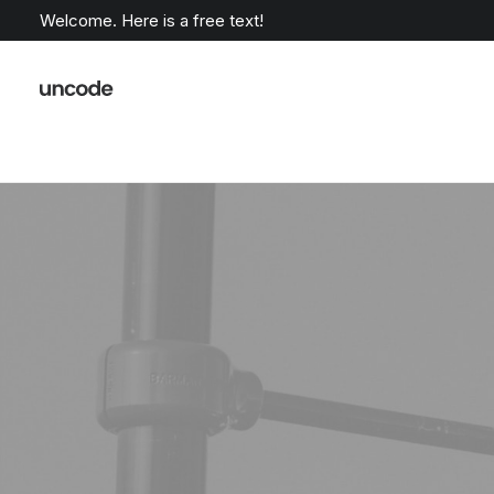
Welcome. Here is a free text!