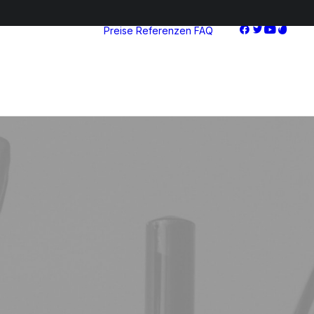
Preise
Referenzen
FAQ
Starter
Advanced
Pro