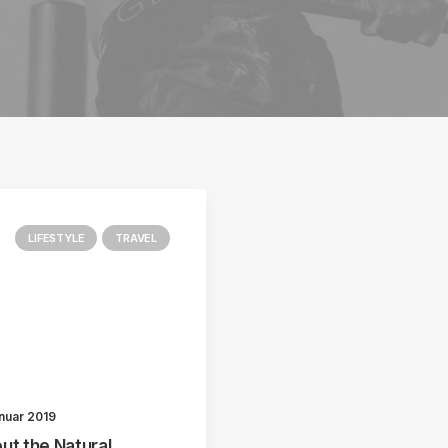
LIFESTYLE
TRAVEL
anuar 2019
ut the Natural