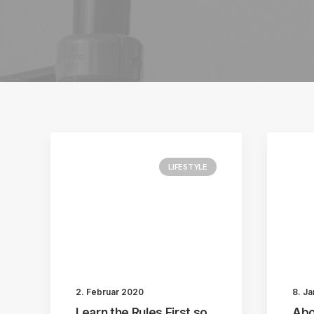
LIFESTYLE
2. Februar 2020
8. J
Learn the Rules First so
Abo