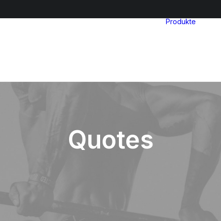
Produkte
Quotes