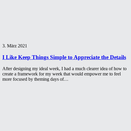
3. März 2021
I Like Keep Things Simple to Appreciate the Details
After designing my ideal week, I had a much clearer idea of how to
create a framework for my week that would empower me to feel
more focused by theming days of…