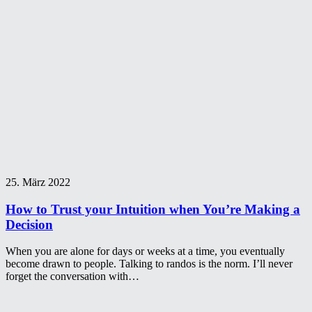
25. März 2022
How to Trust your Intuition when You’re Making a
Decision
When you are alone for days or weeks at a time, you eventually
become drawn to people. Talking to randos is the norm. I’ll never
forget the conversation with…