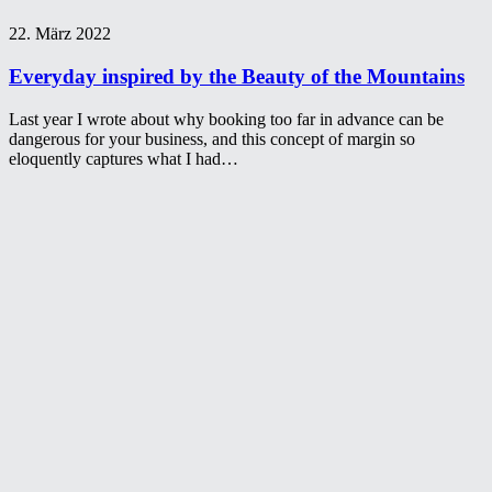
22. März 2022
Everyday inspired by the Beauty of the Mountains
Last year I wrote about why booking too far in advance can be
dangerous for your business, and this concept of margin so
eloquently captures what I had…