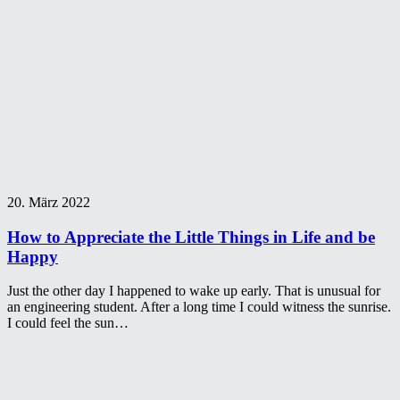
20. März 2022
How to Appreciate the Little Things in Life and be
Happy
Just the other day I happened to wake up early. That is unusual for
an engineering student. After a long time I could witness the sunrise.
I could feel the sun…