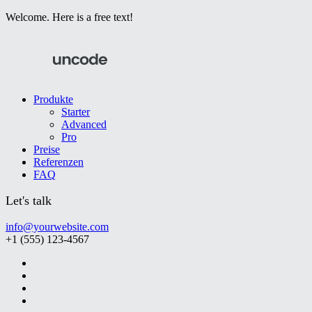
Welcome. Here is a free text!
Produkte
Starter
Advanced
Pro
Preise
Referenzen
FAQ
Let's talk
info@yourwebsite.com
+1 (555) 123-4567