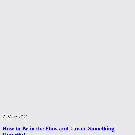
7. März 2021
How to Be in the Flow and Create Something