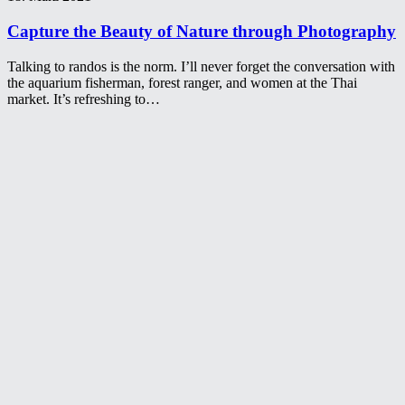
Capture the Beauty of Nature through Photography
Talking to randos is the norm. I’ll never forget the conversation with
the aquarium fisherman, forest ranger, and women at the Thai
market. It’s refreshing to…