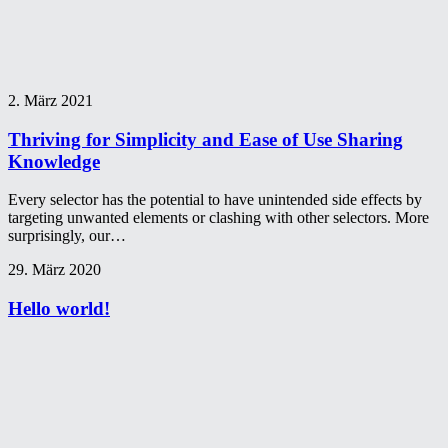
2. März 2021
Thriving for Simplicity and Ease of Use Sharing
Knowledge
Every selector has the potential to have unintended side effects by
targeting unwanted elements or clashing with other selectors. More
surprisingly, our…
29. März 2020
Hello world!