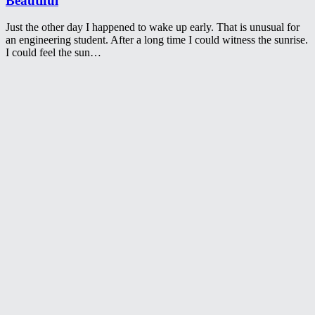
Beautiful
Just the other day I happened to wake up early. That is unusual for
an engineering student. After a long time I could witness the sunrise.
I could feel the sun…