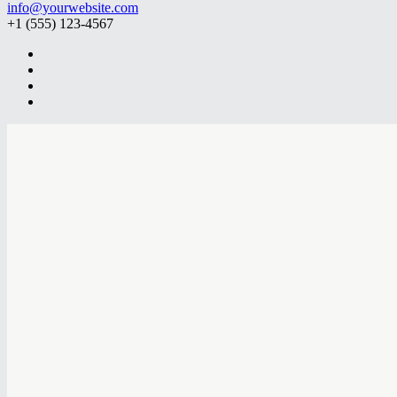
info@yourwebsite.com
+1 (555) 123-4567