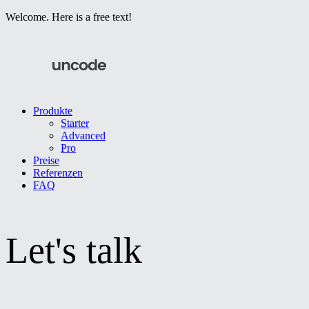
Welcome. Here is a free text!
Produkte
Starter
Advanced
Pro
Preise
Referenzen
FAQ
Let's talk