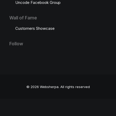
Uncode Facebook Group
Wall of Fame
Customers Showcase
Follow
© 2026 Websherpa.
All rights reserved