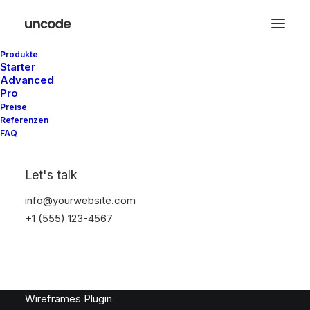
Produkte
Latest Demos
Starter
Advanced
Classic Workshop
Pro
Creative Company
Preise
Referenzen
Creative Architect
FAQ
Creative Product
Portfolio Video Shots
Let's talk
Shop Crafter
Shop Cosmetics
info@yourwebsite.com
+1 (555) 123-4567
Top Features
Page Builder
WooCommerce
Wireframes Plugin