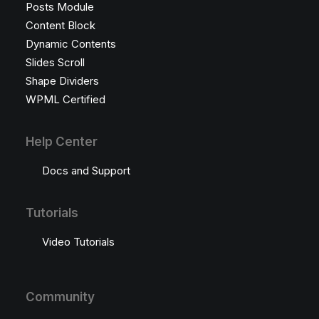
Posts Module
Content Block
Dynamic Contents
Slides Scroll
Shape Dividers
WPML Certified
Help Center
Docs and Support
Tutorials
Video Tutorials
Community